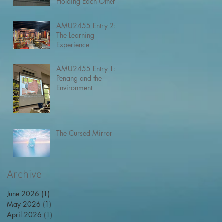
Holding Each Other
AMU2455 Entry 2:
The Learning
Experience
AMU2455 Entry 1:
Penang and the
Environment
The Cursed Mirror
Archive
June 2026
(1)
1 post
May 2026
(1)
1 post
April 2026
(1)
1 post