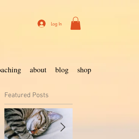
Log In
coaching
about
blog
shop
Featured Posts