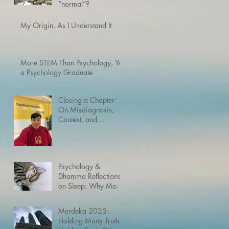
“normal”?
My Origin, As I Understand It
More STEM Than Psychology, Yet
a Psychology Graduate
Closing a Chapter:
On Misdiagnosis,
Context, and
Neurodivergence
Psychology &
Dhamma Reflections
on Sleep: Why Most
Humans Need Way
More Rest Than the
Merdeka 2025:
Buddha’s Enlightened
Holding Many Truths,
Mind