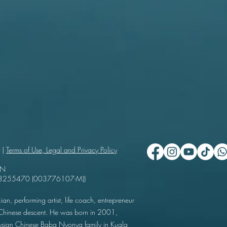
 |
Terms of Use, Legal and Privacy Policy
UN
503255470 (003776107-M))
ian, performing artist, life coach, entrepreneur
f Chinese descent. He was born in 2001,
ysian Chinese Baba Nyonya family in Kuala