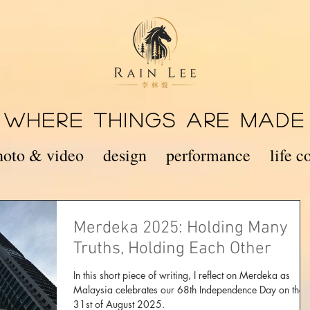
WHERE THINGS ARE MADE
hoto & video
design
performance
life 
Merdeka 2025: Holding Many
Truths, Holding Each Other
In this short piece of writing, I reflect on Merdeka as
Malaysia celebrates our 68th Independence Day on the
31st of August 2025.