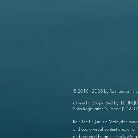
© 2018 - 2026 by Rain Lee Lin Jun.
Owned and operated by LEE LIN J
SSM Registration Number: (202
Rain Lee Lin Jun is a Malaysian music
and audio visual content creator o
and adopted by an ethnically Mala