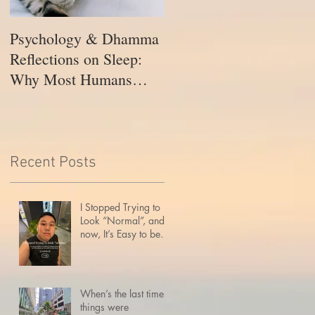
Psychology & Dhamma
Merdeka 2025: Holding
Reflections on Sleep:
Many Truths, Holding
Why Most Humans
Each Other
Need Way More Rest
Than the Buddha’s
Enlightened Mind
Recent Posts
I Stopped Trying to
Look “Normal”, and
now, It’s Easy to be
Here
When’s the last time
things were