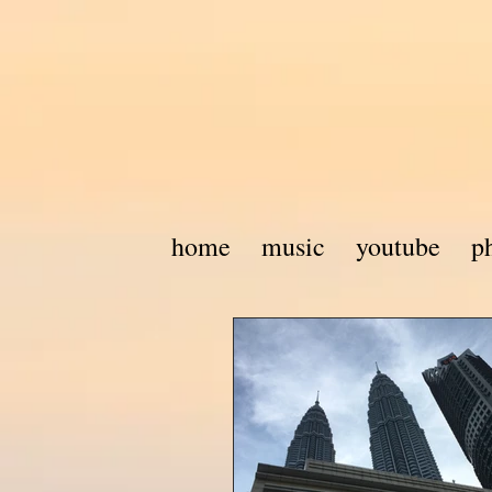
home
music
youtube
p