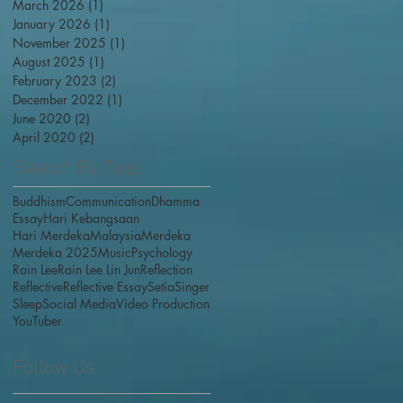
March 2026
(1)
1 post
January 2026
(1)
1 post
November 2025
(1)
1 post
August 2025
(1)
1 post
February 2023
(2)
2 posts
December 2022
(1)
1 post
June 2020
(2)
2 posts
April 2020
(2)
2 posts
Search By Tags
Buddhism
Communication
Dhamma
Essay
Hari Kebangsaan
Hari Merdeka
Malaysia
Merdeka
Merdeka 2025
Music
Psychology
Rain Lee
Rain Lee Lin Jun
Reflection
Reflective
Reflective Essay
Setia
Singer
Sleep
Social Media
Video Production
YouTuber
Follow Us