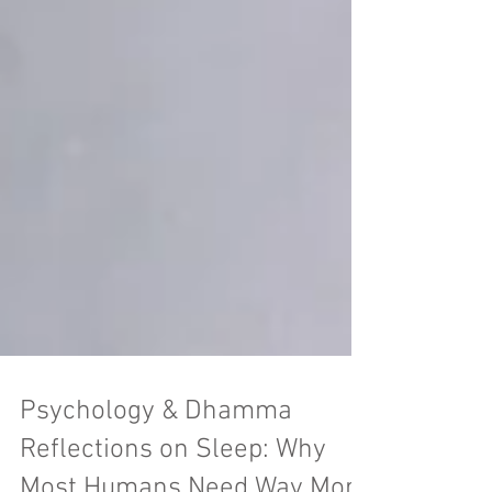
Psychology & Dhamma