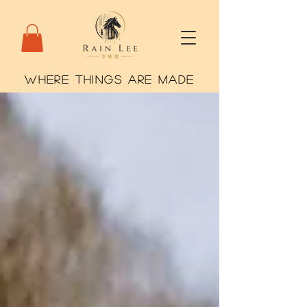
WHERE THINGS ARE MADE