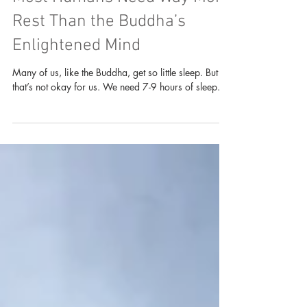
Reflections on Sleep: Why
Most Humans Need Way More
Rest Than the Buddha’s
Enlightened Mind
Many of us, like the Buddha, get so little sleep. But
that’s not okay for us. We need 7-9 hours of sleep.