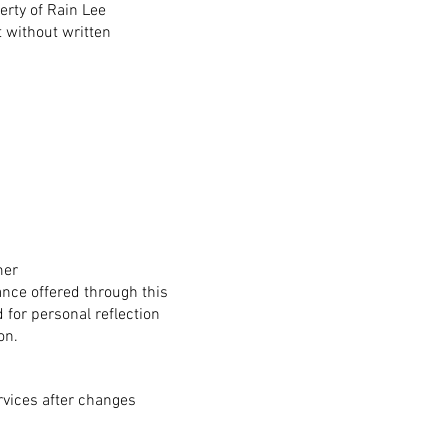
perty of Rain Lee
 without written
mer
nce offered through this
d for personal reflection
on.
rvices after changes