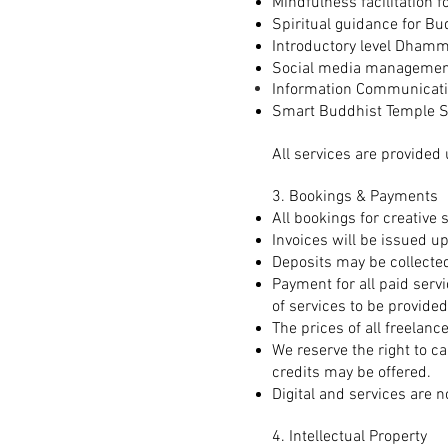
Mindfulness facilitation 
Spiritual guidance for Bu
Introductory level Dhamm
Social media management 
Information Communicati
Smart Buddhist Temple S
All services are provided 
3. Bookings & Payments
All bookings for creative s
Invoices will be issued u
Deposits may be collected
Payment for all paid servi
of services to be provided
The prices of all freelanc
We reserve the right to c
credits may be offered.
Digital and services are 
4. Intellectual Property