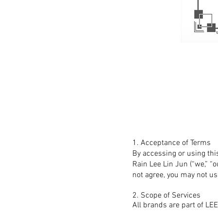
1. Acceptance of Terms
By accessing or using thi
Rain Lee Lin Jun (“we,” “o
not agree, you may not us
2. Scope of Services
All brands are part of 