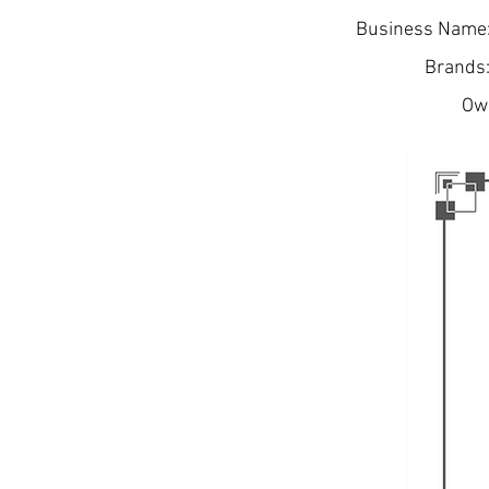
Business Name:
Brands:
Own