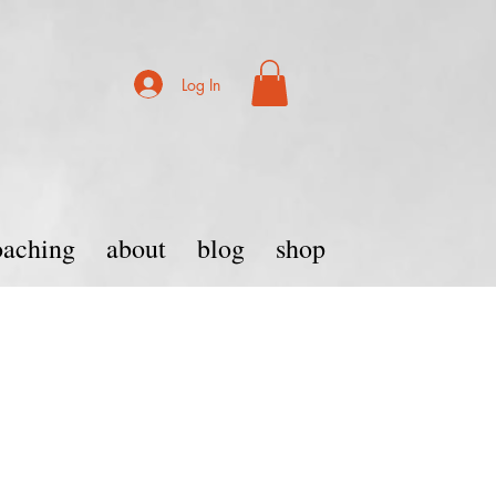
Log In
coaching
about
blog
shop