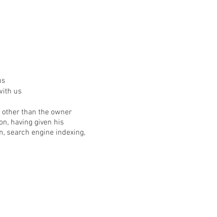
us
with us
on other than the owner
n, having given his
, search engine indexing,