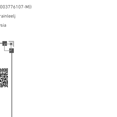
 (003776107-M))
ainleelj
ysia