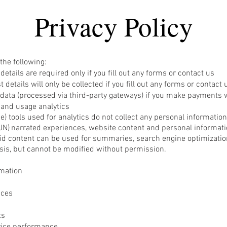
Privacy Policy
the following:
etails are required only if you fill out any forms or contact us
 details will only be collected if you fill out any forms or contact 
data (processed via third-party gateways) if you make payments 
 and usage analytics
gence) tools used for analytics do not collect any personal informati
UN)
narrate
d experiences, website content and personal informatio
id content can be used for summaries, search engine optimization
sis, but cannot be modified without permission.
mation
ices
ts
vice performance