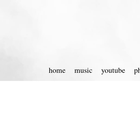
home
music
youtube
p