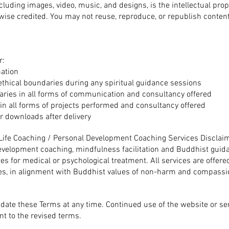
including images, video, music, and designs, is the intellectual pro
wise credited.
You may not reuse, reproduce, or republish content
r:
mation
ethical boundaries during any spiritual guidance sessions
aries in all forms of communication and consultancy offered
 in all forms of projects performed and consultancy offered
or downloads after delivery
d Life Coaching / Personal Development Coaching Services Disclai
evelopment coaching, mindfulness facilitation and Buddhist guida
tes for medical or psychological treatment.
All services are offere
s, in alignment with Buddhist values of non-harm and compassi
pdate these Terms at any time. Continued use of the website or se
t to the revised terms.