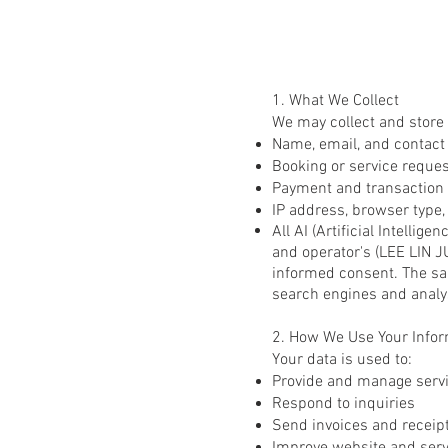
1. What We Collect
We may collect and store 
Name, email, and contact d
Booking or service request
Payment and transaction 
IP address, browser type,
All AI (Artificial Intelli
and operator's (LEE LIN J
informed consent. The sa
search engines and analy
2. How We Use Your Infor
Your data is used to:
Provide and manage serv
Respond to inquiries
Send invoices and receip
I
mprove website and ser