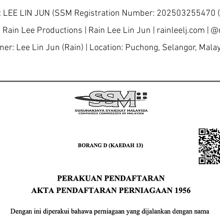
 LEE LIN JUN (SSM Registration Number: 202503255470
 Rain Lee Productions | Rain Lee Lin Jun | rainleelj.com | @r
er: Lee Lin Jun (Rain) | Location: Puchong, Selangor, Mala