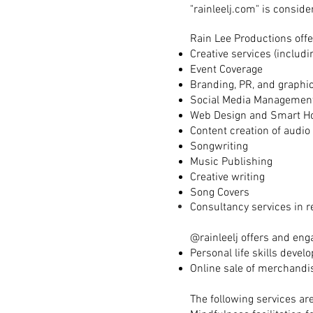
"rainleelj.com" is conside
Rain Lee Productions offe
Creative services (includ
Event Coverage
Branding, PR, and graphi
Social Media Managemen
Web Design and Smart H
Content creation of audio
Songwriting
Music Publishing
Creative writing
Song Covers
Consultancy services in r
@rainleelj offers and eng
Personal life skills deve
Online sale of merchandis
The following services are