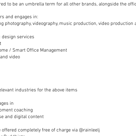
red to be an umbrella term for all other brands, alongside the off
rs and engages in:
ing photography, videography, music production, video production
c design services
t
ome / Smart Office Management
 and video
elevant
industries
for the above items
ages in
lopment coaching
e and digital content
 offered completely free of charge via @rainleelj