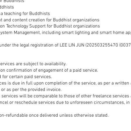
for Buddhists
ddhists
a teaching for Buddhists
and content creation for Buddhist organizations
on Technology Support for Buddhist
organizations
ystem Management, including smart lighting and smart home ap
under the legal registration of LEE LIN JUN (
202503255470
(0037
ervices are subject to availability.
pon confirmation of engagement of a paid service.
 for certain paid services.
ces is due in full upon completion of the service, as per a writte
 or as per the provided invoice.
e services will be comparable to those of other freelance services 
ancel or reschedule services due to unforeseen circumstances, in
non-refundable once delivered unless otherwise stated.