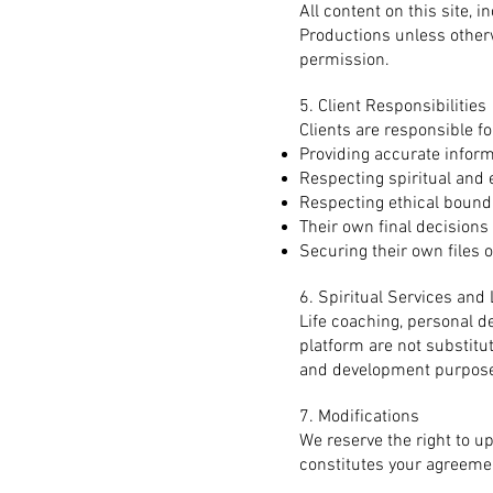
All content on this site, 
Productions unless other
permission.
5. Client Responsibilities
Clients are responsible fo
Providing accurate infor
Respecting spiritual and 
Respecting ethical bound
Their own final decisions
Securing their own files 
6. Spiritual Services an
Life coaching, personal d
platform are not substitu
and development purpose
7. Modifications
We reserve the right to u
constitutes your agreemen