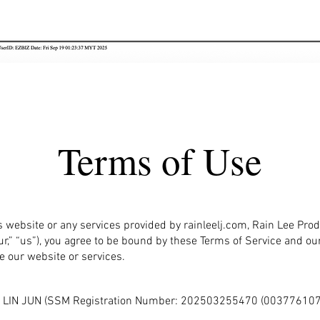
Terms of Use
s website or any services provided by rainleelj.com, Rain Lee Prod
ur,” “us”), you agree to be bound by these Terms of Service and our 
e our website or services.
LEE LIN JUN (SSM Registration Number: 202503255470 (003776107