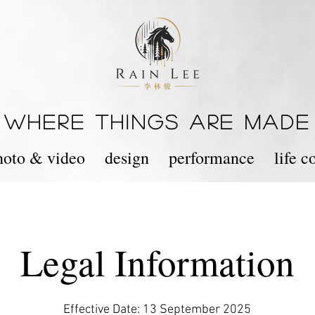
WHERE THINGS ARE MADE
hoto & video
design
performance
life 
Legal Information
Effective Date: 13 September 2025