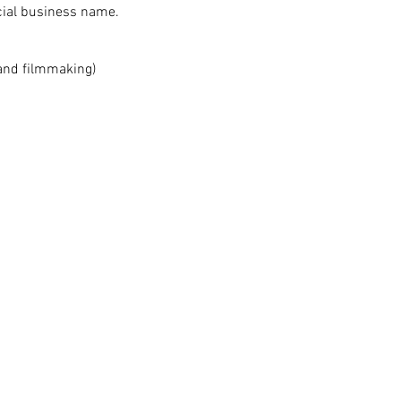
icial business name.
 and filmmaking)