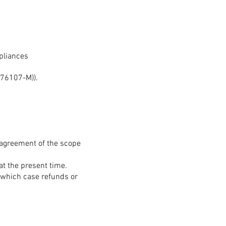
pliances
76107-M)).
n agreement of the scope
at the present time.
 which case refunds or