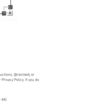
uctions, @rainleelj or
Privacy Policy. If you do
-M))