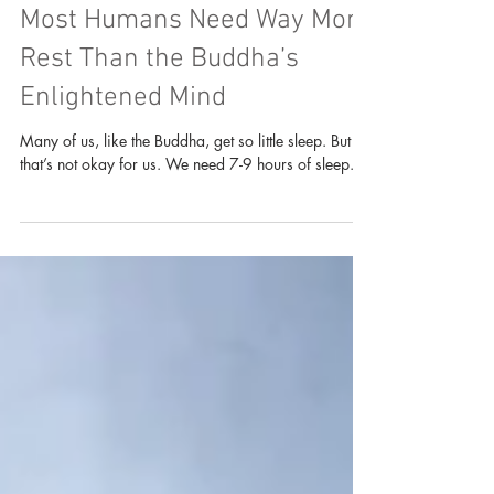
Psychology & Dhamma
Reflections on Sleep: Why
Most Humans Need Way More
Rest Than the Buddha’s
Enlightened Mind
Many of us, like the Buddha, get so little sleep. But
that’s not okay for us. We need 7-9 hours of sleep.