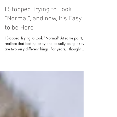
I Stopped Trying to Look
“Normal”, and now, It’s Easy
to be Here
I Stopped Trying to Look “Normal” At some point, I
realised that looking okay and actually being okay
are two very different things. For years, I thought
success meant hiding the messy parts. If I could
attend class, go for events, smile in photos, post on
social media, carry responsibilities, reply people,
show up at temple, contribute to projects, and still
look “fine”, then maybe that meant I was fine. But life
was not always clean and aesthetic. Some seasons
were confusin