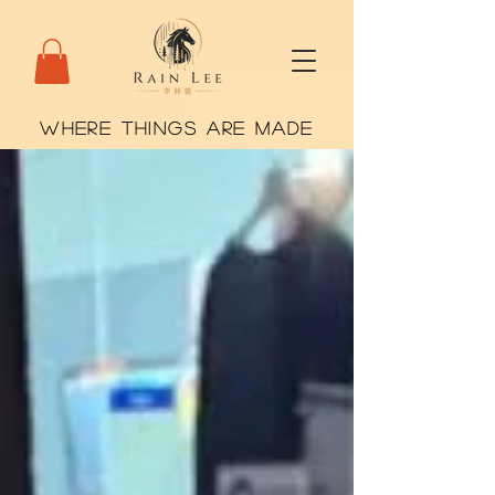
WHERE THINGS ARE MADE