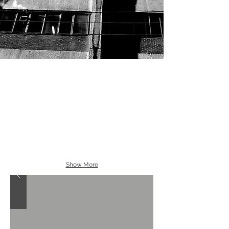
Show More