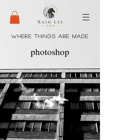
WHERE THINGS ARE MADE
photoshop