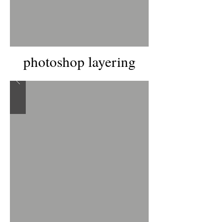
photoshop layering