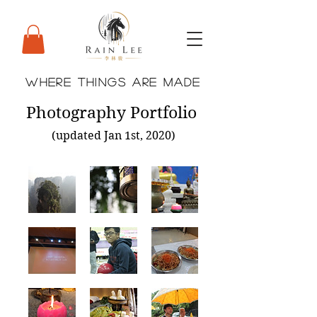
WHERE THINGS ARE MADE
Photography Portfolio
(updated Jan 1st, 2020)