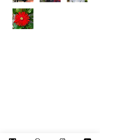
©
2018 - 2026
by Rain Lee Lin Jun. |
Terms of Use, Legal and Privacy Policy
Owned and operated by LEE LIN JUN
SSM Registration Number:
(202503255470
(003776107
-M))
Rain Lee Lin Jun is a
Malaysian musician, performing artist,
life coach, entrepreneur and audio
visual content creator of Chinese