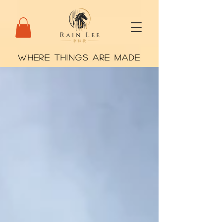
WHERE THINGS ARE MADE