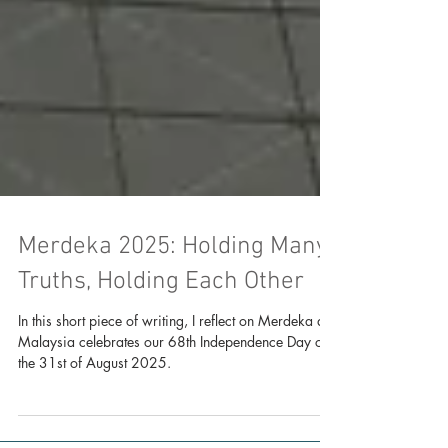
Merdeka 2025: Holding Many
Truths, Holding Each Other
In this short piece of writing, I reflect on Merdeka as
Malaysia celebrates our 68th Independence Day on
the 31st of August 2025.