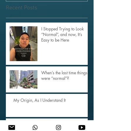
Rest Than the Buddha’s
Enlightened Mind
Recent Posts
I Stopped Trying to Look
“Normal”, and now, It’s
Easy to be Here
When’s the last time things
were “normal”?
My Origin, As I Understand It