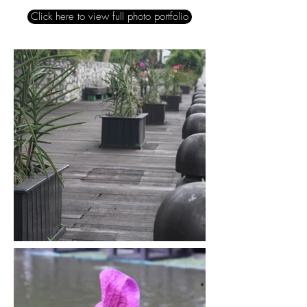
Click here to view full photo portfolio