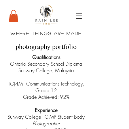
WHERE THINGS ARE MADE
photography portfolio
Qualifications
Ontario Secondary School Diploma
Sunway College, Malaysia
TGJ4M -
Communications Technology
,
Grade 12
Grade Achieved: 92%
Experience
Sunway College - CIMP Student Body
Photographer