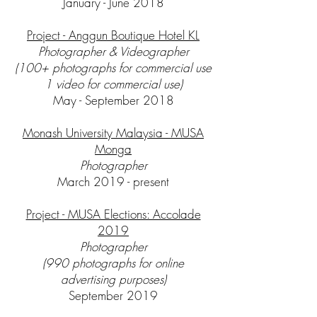
January - June 2018
Project - Anggun Boutique Hotel KL
Photographer & Videographer
(100+ photographs for commercial use
1 video for commercial use)
May - September 2018
Monash University Malaysia - MUSA
Monga
Photographer
March 2019 - present
Project - MUSA Elections: Accolade
2019
Photographer
(990 photographs for online
advertising purposes)
September 2019