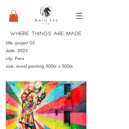
WHERE THINGS ARE MADE
.
title
project 03
.
date
2023
.
city
Paris
.
size
mural painting 500m x 500m