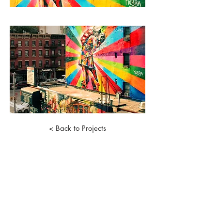
< Back to Projects
©
2018 - 2026
by Rain Lee Lin Jun. |
Terms of Use, Legal and Privacy Policy