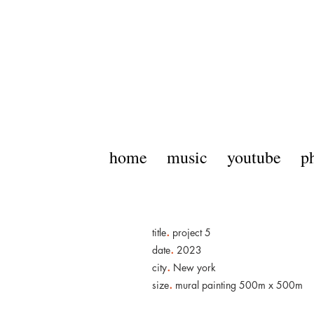
home
music
youtube
p
.
title
project 5
.
date
2023
.
city
New york
.
size
mural painting 500m x 500m