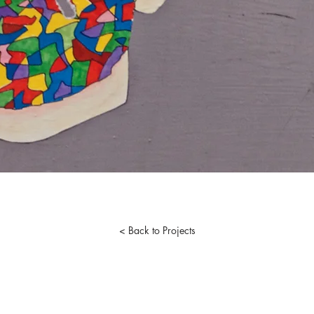
< Back to Projects