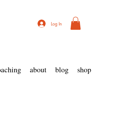
Log In
coaching
about
blog
shop