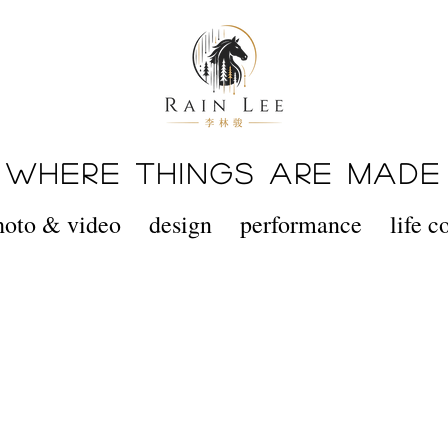
WHERE THINGS ARE MADE
hoto & video
design
performance
life 